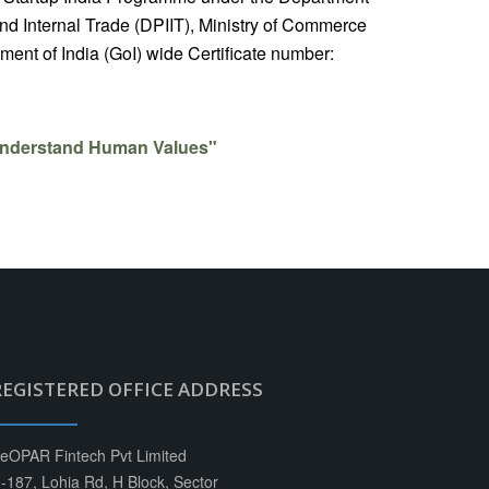
nd Internal Trade (DPIIT), Ministry of Commerce
ent of India (GoI) wide Certificate number:
nderstand Human Values"
REGISTERED OFFICE ADDRESS
eOPAR Fintech Pvt Limited
-187, Lohia Rd, H Block, Sector