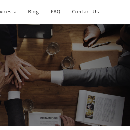
vices
Blog
FAQ
Contact Us