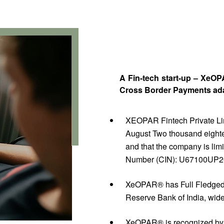
A Fin-tech start-up – XeO
Cross Border Payments adap
XEOPAR Fintech Private Limi
August Two thousand eighte
and that the company is limi
Number (CIN): U67100UP
XeOPAR® has Full Fledged
Reserve Bank of India, wi
XeOPAR® is recognized by 