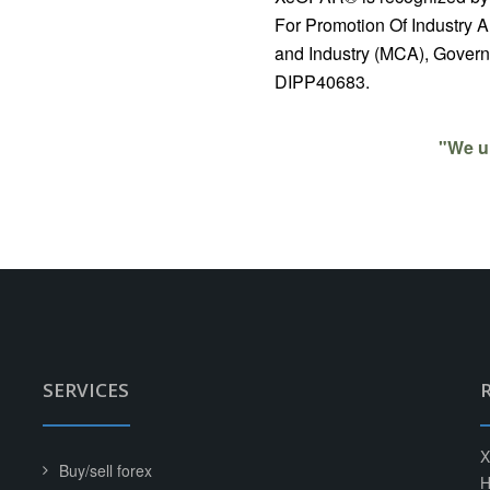
For Promotion Of Industry A
and Industry (MCA), Governm
DIPP40683.
"We u
SERVICES
X
Buy/sell forex
H