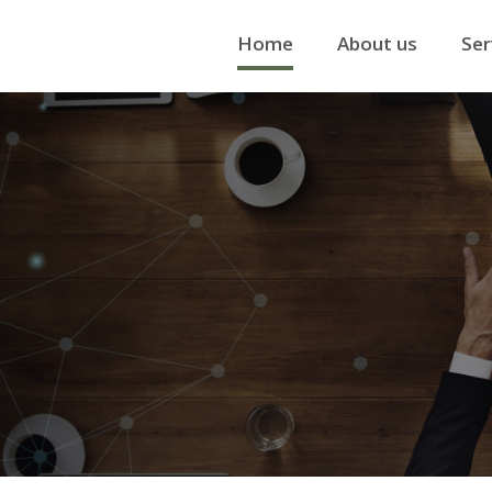
Home
About us
Ser