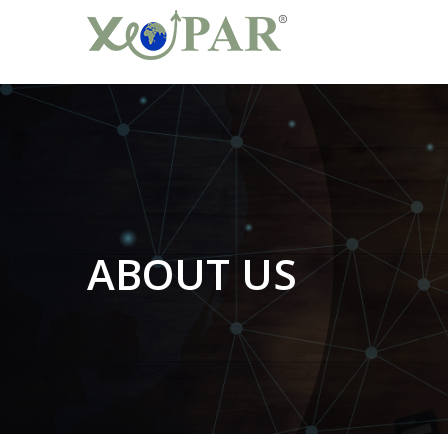
ABOUT US