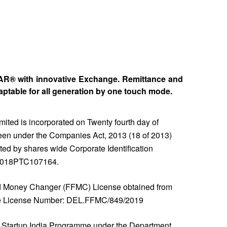
PAR® with innovative Exchange. Remittance and
table for all generation by one touch mode.
ted is incorporated on Twenty fourth day of
en under the Companies Act, 2013 (18 of 2013)
ted by shares wide Corporate Identification
2018PTC107164.
 Money Changer (FFMC) License obtained from
de License Number: DEL.FFMC/849/2019
Startup India Programme under the Department