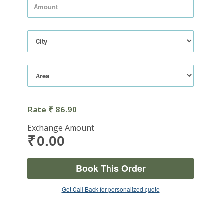
Rate
86.90
₹
Exchange Amount
0.00
₹
Book This Order
Get Call Back for personalized quote