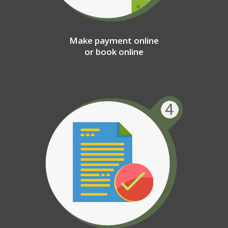
Make payment online
or book online