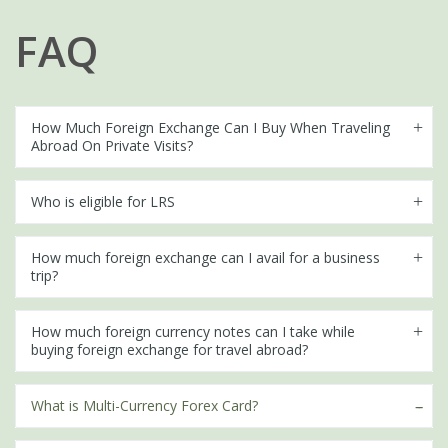
FAQ
How Much Foreign Exchange Can I Buy When Traveling
Abroad On Private Visits?
Who is eligible for LRS
How much foreign exchange can I avail for a business
trip?
How much foreign currency notes can I take while
buying foreign exchange for travel abroad?
What is Multi-Currency Forex Card?