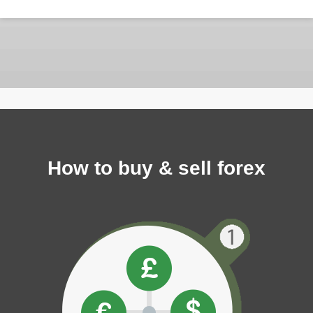
How to buy & sell forex