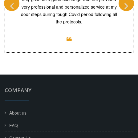
ouche’. You
very professional and personalized service at my
r. Will
door steps during tough Covid period following all
continue
the protocols.
COMPANY
About us
FAQ