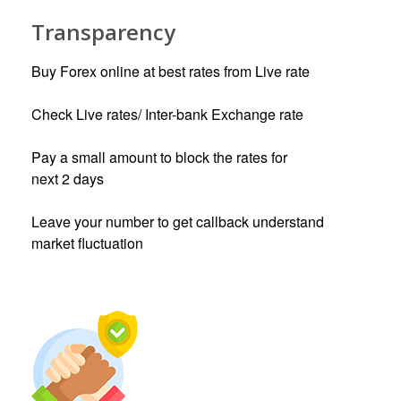
Transparency
Buy Forex online at best rates from Live rate
Check Live rates/ Inter-bank Exchange rate
Pay a small amount to block the rates for
next 2 days
Leave your number to get callback understand
market fluctuation