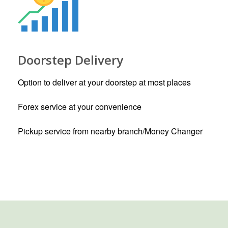
Doorstep Delivery
Option to deliver at your doorstep at most places
Forex service at your convenience
Pickup service from nearby branch/Money Changer