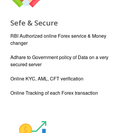
Sefe & Secure
RBI Authorized online Forex service & Money
changer
Adhare to Government policy of Data on a very
secured server
Online KYC, AML, CFT verification
Online Tracking of each Forex transaction