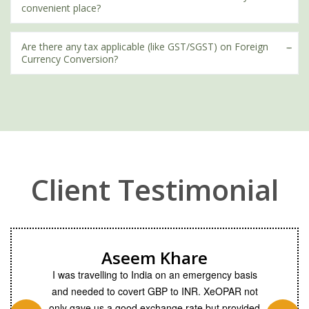
convenient place?
Are there any tax applicable (like GST/SGST) on Foreign
Currency Conversion?
Client Testimonial
Aseem Khare
from past 6
I was travelling to India on an emergency basis
A team o
ket and
and needed to covert GBP to INR. XeOPAR not
the client
 offered a
only gave us a good exchange rate but provided
to suppo