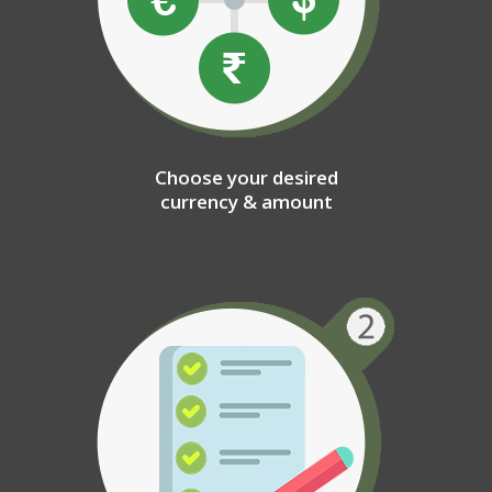
Choose your desired
currency & amount