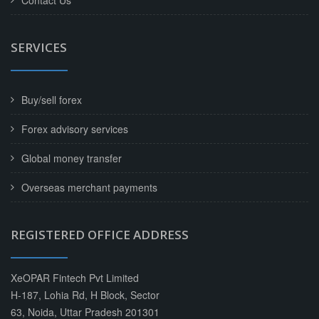
Contact Us
SERVICES
Buy/sell forex
Forex advisory services
Global money transfer
Overseas merchant payments
REGISTERED OFFICE ADDRESS
XeOPAR Fintech Pvt Limited
H-187, Lohia Rd, H Block, Sector
63, Noida, Uttar Pradesh 201301