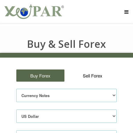
Buy & Sell Forex
Buy Forex
Sell Forex