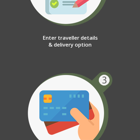
Enter traveller details
& delivery option