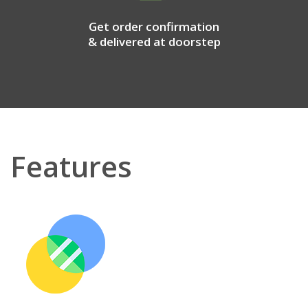
Get order confirmation
& delivered at doorstep
Features