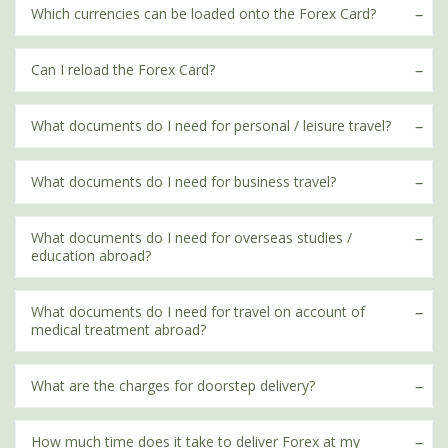
Which currencies can be loaded onto the Forex Card?
Can I reload the Forex Card?
What documents do I need for personal / leisure travel?
What documents do I need for business travel?
What documents do I need for overseas studies /
education abroad?
What documents do I need for travel on account of
medical treatment abroad?
What are the charges for doorstep delivery?
How much time does it take to deliver Forex at my